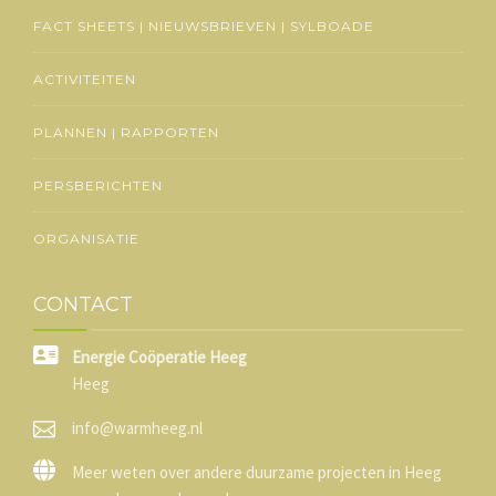
FACT SHEETS | NIEUWSBRIEVEN | SYLBOADE
ACTIVITEITEN
PLANNEN | RAPPORTEN
PERSBERICHTEN
ORGANISATIE
CONTACT
Energie Coöperatie Heeg
Heeg
info@warmheeg.nl
Meer weten over andere duurzame projecten in Heeg