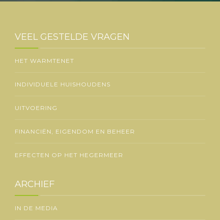
VEEL GESTELDE VRAGEN
HET WARMTENET
INDIVIDUELE HUISHOUDENS
UITVOERING
FINANCIËN, EIGENDOM EN BEHEER
EFFECTEN OP HET HEGERMEER
ARCHIEF
IN DE MEDIA