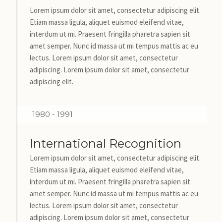
Lorem ipsum dolor sit amet, consectetur adipiscing elit.
Etiam massa ligula, aliquet euismod eleifend vitae,
interdum ut mi. Praesent fringilla pharetra sapien sit
amet semper. Nunc id massa ut mi tempus mattis ac eu
lectus. Lorem ipsum dolor sit amet, consectetur
adipiscing. Lorem ipsum dolor sit amet, consectetur
adipiscing elit.
1980 - 1991
International Recognition
Lorem ipsum dolor sit amet, consectetur adipiscing elit.
Etiam massa ligula, aliquet euismod eleifend vitae,
interdum ut mi. Praesent fringilla pharetra sapien sit
amet semper. Nunc id massa ut mi tempus mattis ac eu
lectus. Lorem ipsum dolor sit amet, consectetur
adipiscing. Lorem ipsum dolor sit amet, consectetur