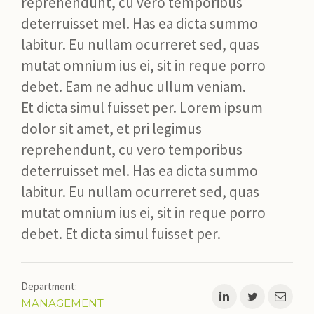
reprehendunt, cu vero temporibus
deterruisset mel. Has ea dicta summo
JILD
labitur. Eu nullam ocurreret sed, quas
NIEUWS
mutat omnium ius ei, sit in reque porro
debet. Eam ne adhuc ullum veniam.
Et dicta simul fuisset per. Lorem ipsum
CONTACT
dolor sit amet, et pri legimus
reprehendunt, cu vero temporibus
deterruisset mel. Has ea dicta summo
labitur. Eu nullam ocurreret sed, quas
mutat omnium ius ei, sit in reque porro
debet. Et dicta simul fuisset per.
Department:
MANAGEMENT