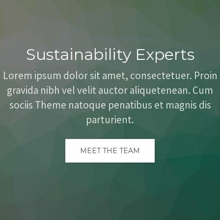
Sustainability Experts
Lorem ipsum dolor sit amet, consectetuer. Proin
gravida nibh vel velit auctor aliquetenean. Cum
sociis Theme natoque penatibus et magnis dis
parturient.
MEET THE TEAM