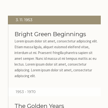
3. 11. 1953
Bright Green Beginnings
Lorem ipsum dolor sit amet, consectetur adipiscing elit.
Etiam massa ligula, aliquet euismod eleifend vitae,
interdum ut mi. Praesent fringilla pharetra sapien sit
amet semper. Nunc id massa ut mi tempus mattis ac eu
lectus. Lorem ipsum dolor sit amet, consectetur
adipiscing. Lorem ipsum dolor sit amet, consectetur
adipiscing elit.
1953 - 1970
The Golden Years