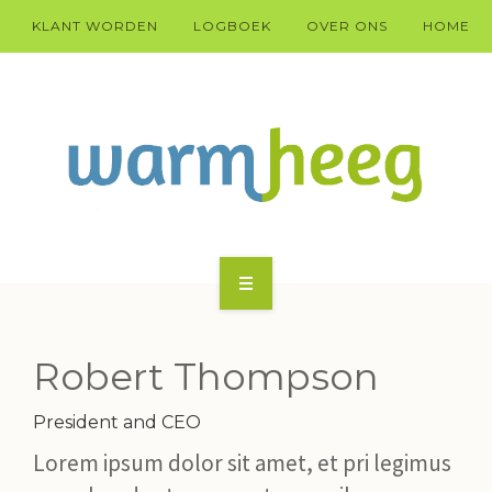
KLANT WORDEN
LOGBOEK
OVER ONS
HOME
KLANT WARM HEEG WORDEN?
HÚS
Robert Thompson
DOARP
President and CEO
Lorem ipsum dolor sit amet, et pri legimus
TECHNYK