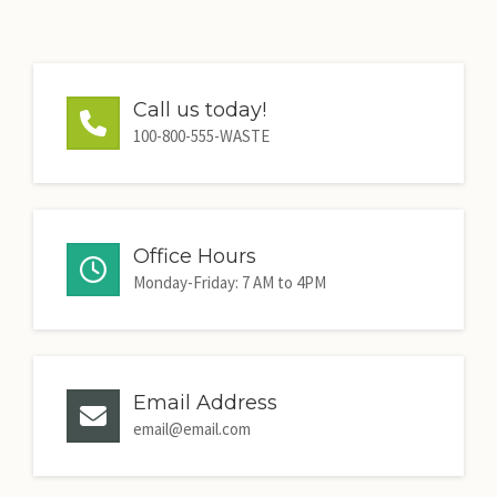
Call us today!
100-800-555-WASTE
Office Hours
Monday-Friday: 7 AM to 4PM
Email Address
email@email.com