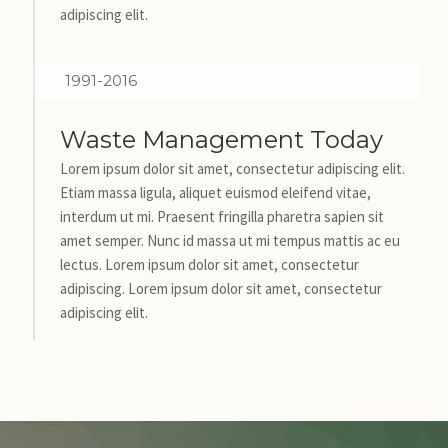
adipiscing elit.
1991-2016
Waste Management Today
Lorem ipsum dolor sit amet, consectetur adipiscing elit.
Etiam massa ligula, aliquet euismod eleifend vitae,
interdum ut mi. Praesent fringilla pharetra sapien sit
amet semper. Nunc id massa ut mi tempus mattis ac eu
lectus. Lorem ipsum dolor sit amet, consectetur
adipiscing. Lorem ipsum dolor sit amet, consectetur
adipiscing elit.